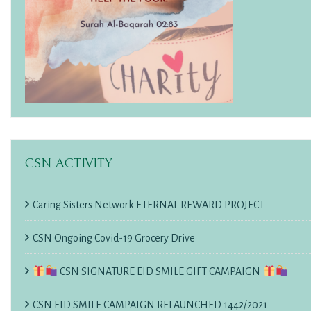
CSN ACTIVITY
Caring Sisters Network ETERNAL REWARD PROJECT
CSN Ongoing Covid-19 Grocery Drive
CSN SIGNATURE EID SMILE GIFT CAMPAIGN
CSN EID SMILE CAMPAIGN RELAUNCHED 1442/2021