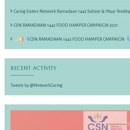
Caring Sisters Network Ramadaan 1442 Suhoor & Iftaar Feedin
CSN RAMADAAN 1442 FOOD HAMPER CAMPAIGN 2021
CSN RAMADAAN 1442 FOOD HAMPER CAMPAIGN
RECENT ACTIVITY
Tweets by @NetworkCaring