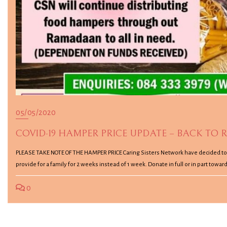
05/05/2020
COVID-19 HAMPER PRICE UPDATE – BACK TO R
PLEASE TAKE NOTE OF THE HAMPER PRICE Caring Sisters Network have decided to go
provide for a family for 2 weeks instead of 1 week. Donate in full or in part to
0