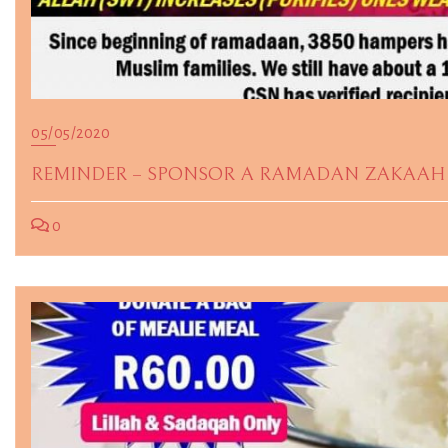
05/05/2020
REMINDER – SPONSOR A RAMADAN ZAKAAH 
0