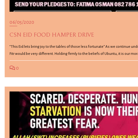
06/05/2020
CSN EID FOOD HAMPER DRIVE
“This Eid lets bring joy to the tables of those less fortunate” As we continue unde
Fitr would be very different. Holding firmly to the beliefs of Ubuntu, it is our mo
0