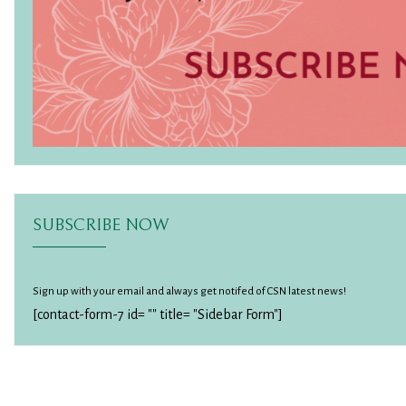
SUBSCRIBE NOW
Sign up with your email and always get notifed of CSN latest news!
[contact-form-7 id= "" title= "Sidebar Form"]