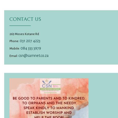
CONTACT US
263 Moses Kotane Rd
031 207 4223
Phone:
084 333 3979
Mobile:
csn@samnet.co.za
Email: