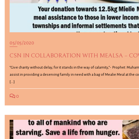
05/05/2020
CSN IN COLLABORATION WITH MEALSA – COVI
“Give charity without delay, for it stands in the way of calamity,”- Prophet Muha
assist in providing a deserving family in need with a bag of Mealie Meal at the 
[…]
0