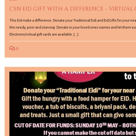
CSN EID GIFT WITH A DIFFERENCE – VIRTUAL
This Eid make a difference. Donate your Traditional Eidi and Eid Gifts for your n
the needy, poor and starving. Donate in your loved ones names and let them ea
Electronic/virtual gift cards are available. […]
0